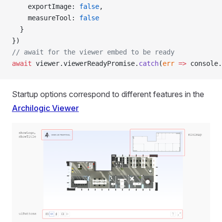
    exportImage: 
false
,
    measureTool: 
false
  }
})
// await for the viewer embed to be ready
await
 viewer.viewerReadyPromise.
catch
(
err
 =>
 console.
Startup options correspond to different features in the
Archilogic Viewer