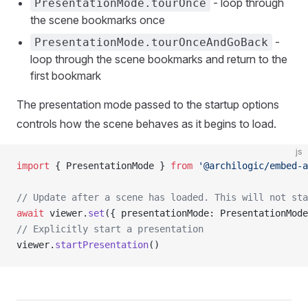
- loop through
PresentationMode.tourOnce
the scene bookmarks once
-
PresentationMode.tourOnceAndGoBack
loop through the scene bookmarks and return to the
first bookmark
The presentation mode passed to the startup options
controls how the scene behaves as it begins to load.
js
import
 { PresentationMode } 
from
 '@archilogic/embed-a
// Update after a scene has loaded. This will not st
await
 viewer.
set
({ presentationMode: PresentationMode
// Explicitly start a presentation
viewer.
startPresentation
()