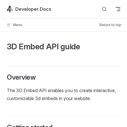
Skip to content
Developer Docs
Menu
Return to top
3D Embed API guide
Overview
The 3D Embed API enables you to create interactive,
customizable 3d embeds in your website.