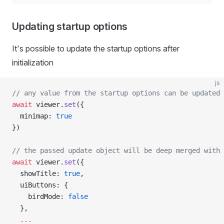
Updating startup options
It's possible to update the startup options after
initialization
js
// any value from the startup options can be updated
await
 viewer.
set
({
  minimap: 
true
})
// the passed update object will be deep merged with 
await
 viewer.
set
({
  showTitle: 
true
,
  uiButtons: {
    birdMode: 
false
  },
  ...