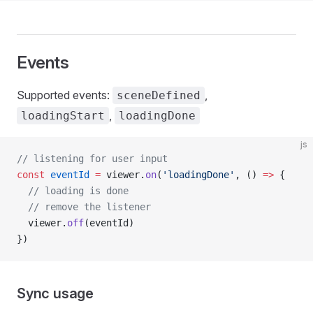
Events
Supported events:
,
sceneDefined
,
loadingStart
loadingDone
js
// listening for user input
const
 eventId
 =
 viewer.
on
(
'loadingDone'
, () 
=>
 {
  // loading is done
  // remove the listener
  viewer.
off
(eventId)
})
Sync usage