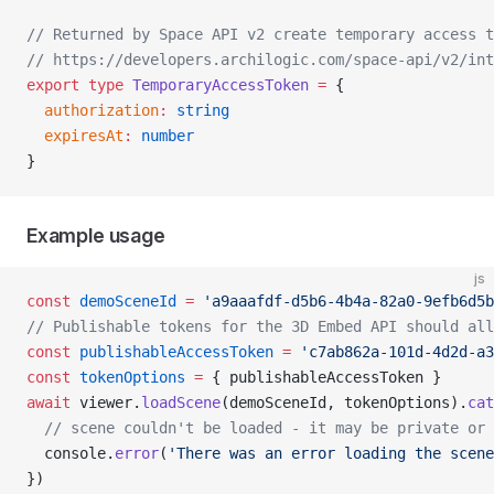
// Returned by Space API v2 create temporary access t
// https://developers.archilogic.com/space-api/v2/int
export
 type
 TemporaryAccessToken
 =
 {
  authorization
:
 string
  expiresAt
:
 number
}
Example usage
js
const
 demoSceneId
 =
 'a9aaafdf-d5b6-4b4a-82a0-9efb6d5b
// Publishable tokens for the 3D Embed API should all
const
 publishableAccessToken
 =
 'c7ab862a-101d-4d2d-a3
const
 tokenOptions
 =
 { publishableAccessToken }
await
 viewer.
loadScene
(demoSceneId, tokenOptions).
cat
  // scene couldn't be loaded - it may be private or 
  console.
error
(
'There was an error loading the scene
})