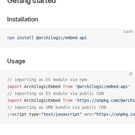
Getting started
Installation
bash
npm
 install
 @archilogic/embed-api
Usage
js
// importing as ES module via npm
import
 ArchilogicEmbed 
from
 '@archilogic/embed-api'
// importing as ES module via public CDN
import
 ArchilogicEmbed 
from
 'https://unpkg.com/@archi
// importing as UMD bundle via public CDN
;
<
script type
=
"text/javascript"
 src
=
"https://unpkg.co