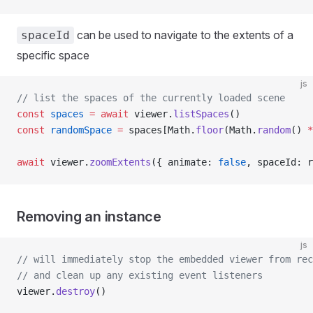
can be used to navigate to the extents of a
spaceId
specific space
js
// list the spaces of the currently loaded scene
const
 spaces
 =
 await
 viewer.
listSpaces
()
const
 randomSpace
 =
 spaces[Math.
floor
(Math.
random
() 
*
await
 viewer.
zoomExtents
({ animate: 
false
, spaceId: r
Removing an instance
js
// will immediately stop the embedded viewer from rec
// and clean up any existing event listeners
viewer.
destroy
()