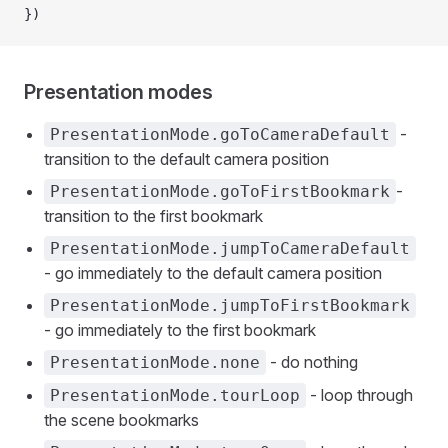
})
Presentation modes
-
PresentationMode.goToCameraDefault
transition to the default camera position
-
PresentationMode.goToFirstBookmark
transition to the first bookmark
PresentationMode.jumpToCameraDefault
- go immediately to the default camera position
PresentationMode.jumpToFirstBookmark
- go immediately to the first bookmark
- do nothing
PresentationMode.none
- loop through
PresentationMode.tourLoop
the scene bookmarks