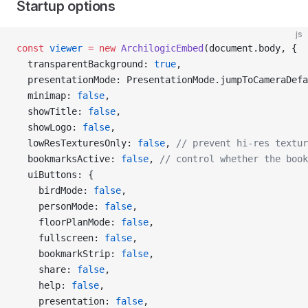
Startup options
js
const
 viewer
 =
 new
 ArchilogicEmbed
(document.body, {
  transparentBackground: 
true
,
  presentationMode: PresentationMode.jumpToCameraDefa
  minimap: 
false
,
  showTitle: 
false
,
  showLogo: 
false
,
  lowResTexturesOnly: 
false
, 
// prevent hi-res textur
  bookmarksActive: 
false
, 
// control whether the book
  uiButtons: {
    birdMode: 
false
,
    personMode: 
false
,
    floorPlanMode: 
false
,
    fullscreen: 
false
,
    bookmarkStrip: 
false
,
    share: 
false
,
    help: 
false
,
    presentation: 
false
,