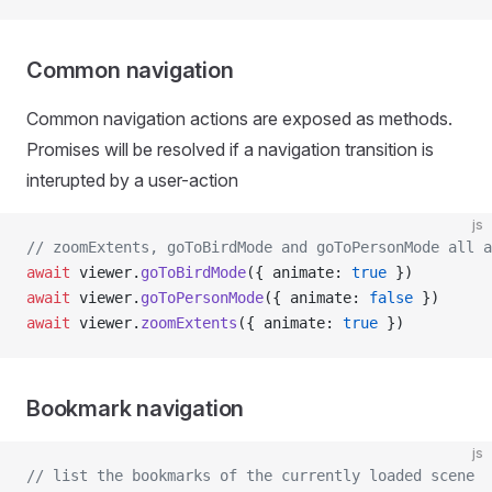
Common navigation
Common navigation actions are exposed as methods.
Promises will be resolved if a navigation transition is
interupted by a user-action
js
// zoomExtents, goToBirdMode and goToPersonMode all a
await
 viewer.
goToBirdMode
({ animate: 
true
 })
await
 viewer.
goToPersonMode
({ animate: 
false
 })
await
 viewer.
zoomExtents
({ animate: 
true
 })
Bookmark navigation
js
// list the bookmarks of the currently loaded scene