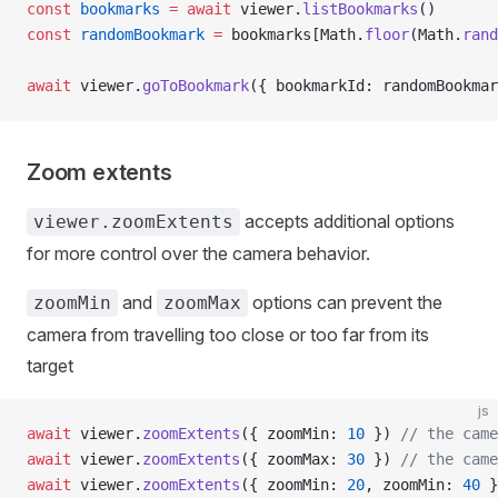
const
 bookmarks
 =
 await
 viewer.
listBookmarks
()
const
 randomBookmark
 =
 bookmarks[Math.
floor
(Math.
rand
await
 viewer.
goToBookmark
({ bookmarkId: randomBookmar
Zoom extents
accepts additional options
viewer.zoomExtents
for more control over the camera behavior.
and
options can prevent the
zoomMin
zoomMax
camera from travelling too close or too far from its
target
js
await
 viewer.
zoomExtents
({ zoomMin: 
10
 }) 
// the came
await
 viewer.
zoomExtents
({ zoomMax: 
30
 }) 
// the came
await
 viewer.
zoomExtents
({ zoomMin: 
20
, zoomMin: 
40
 }