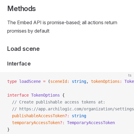
Methods
The Embed API is promise-based; all actions return
promises by default
Load scene
Interface
ts
type
 loadScene
 =
 (
sceneId
:
 string
, 
tokenOptions
:
 Toke
interface
 TokenOptions
 {
  // Create publishable access tokens at:
  // https://app.archilogic.com/organization/settings
  publishableAccessToken
?:
 string
  temporaryAccessToken
?:
 TemporaryAccessToken
}