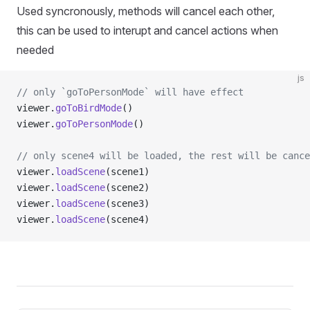
Used syncronously, methods will cancel each other,
this can be used to interupt and cancel actions when
needed
js
// only `goToPersonMode` will have effect
viewer.
goToBirdMode
()
viewer.
goToPersonMode
()
// only scene4 will be loaded, the rest will be cance
viewer.
loadScene
(scene1)
viewer.
loadScene
(scene2)
viewer.
loadScene
(scene3)
viewer.
loadScene
(scene4)