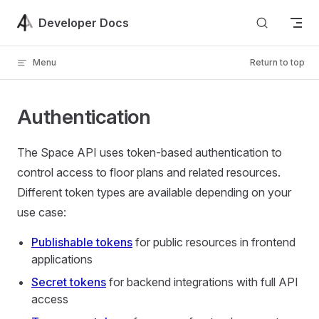
Skip to content
Developer Docs
Menu
Return to top
Authentication
The Space API uses token-based authentication to
control access to floor plans and related resources.
Different token types are available depending on your
use case:
Publishable tokens
for public resources in frontend
applications
Secret tokens
for backend integrations with full API
access