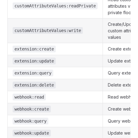
customAttributeValues:readPrivate
attributes valu
private floors
Create/Update
customAttributeValues:write
custom attribu
values
Create extens
extension:create
Update extens
extension:update
Query extensi
extension:query
Delete extens
extension:delete
Read webhoo
webhook:read
Create webho
webhook:create
Query webho
webhook:query
Update webh
webhook:update