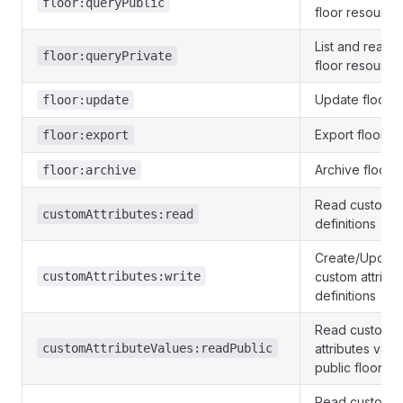
floor:queryPublic
floor resource
List and read p
floor:queryPrivate
floor resource
Update floor o
floor:update
Export floor
floor:export
Archive floors
floor:archive
Read custom at
customAttributes:read
definitions
Create/Update
customAttributes:write
custom attribu
definitions
Read custom
customAttributeValues:readPublic
attributes valu
public floors
Read custom