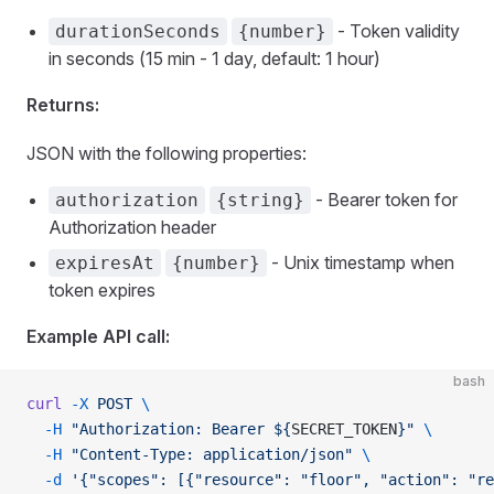
- Token validity
durationSeconds
{number}
in seconds (15 min - 1 day, default: 1 hour)
Returns:
JSON with the following properties:
- Bearer token for
authorization
{string}
Authorization header
- Unix timestamp when
expiresAt
{number}
token expires
Example API call:
bash
curl
 -X
 POST
 \
  -H
 "Authorization: Bearer ${
SECRET_TOKEN
}"
 \
  -H
 "Content-Type: application/json"
 \
  -d
 '{"scopes": [{"resource": "floor", "action": "r