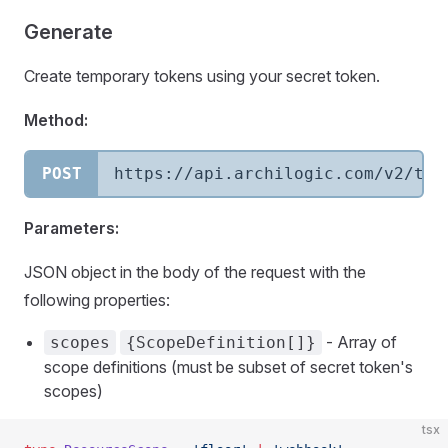
Generate
Create temporary tokens using your secret token.
Method:
POST
https://api.archilogic.com/v2/tem
Parameters:
JSON object in the body of the request with the
following properties:
- Array of
scopes
{ScopeDefinition[]}
scope definitions (must be subset of secret token's
scopes)
tsx