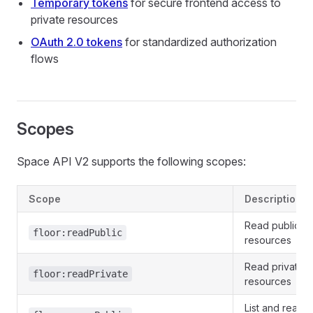
Temporary tokens
for secure frontend access to
private resources
OAuth 2.0 tokens
for standardized authorization
flows
Scopes
Space API V2 supports the following scopes:
Scope
Description
Read public fl
floor:readPublic
resources
Read private f
floor:readPrivate
resources
List and read p