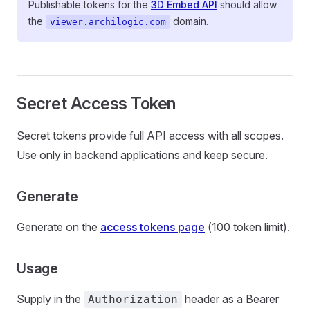
Publishable tokens for the
3D Embed API
should allow
the
domain.
viewer.archilogic.com
Secret Access Token
Secret tokens provide full API access with all scopes.
Use only in backend applications and keep secure.
Generate
Generate on the
access tokens page
(100 token limit).
Usage
Supply in the
header as a Bearer
Authorization