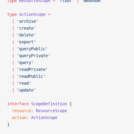
type
 ResourceScope
 =
 'floor'
 |
 'webhook'
type
 ActionScope
 =
  |
 'archive'
  |
 'create'
  |
 'delete'
  |
 'export'
  |
 'queryPublic'
  |
 'queryPrivate'
  |
 'query'
  |
 'readPrivate'
  |
 'readPublic'
  |
 'read'
  |
 'update'
interface
 ScopeDefinition
 {
  resource
:
 ResourceScope
  action
:
 ActionScope
}