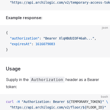
  "https://api.archilogic.com/v2/temporary-access-tok
Example response:
json
{
  "authorization"
: 
"Bearer XlqHBdUIOF46ah..."
,
  "expiresAt"
: 
1616079083
}
Usage
Supply in the
header as a Bearer
Authorization
token:
bash
curl
 -H
 "Authorization: Bearer ${
TEMPORARY_TOKEN
}"
 \
  "https://api.archilogic.com/v2/floor/${
FLOOR_ID
}"