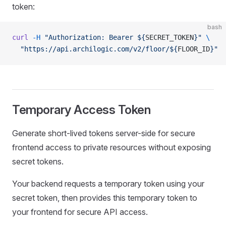
token:
bash
curl
 -H
 "Authorization: Bearer ${
SECRET_TOKEN
}"
 \
  "https://api.archilogic.com/v2/floor/${
FLOOR_ID
}"
Temporary Access Token
Generate short-lived tokens server-side for secure
frontend access to private resources without exposing
secret tokens.
Your backend requests a temporary token using your
secret token, then provides this temporary token to
your frontend for secure API access.