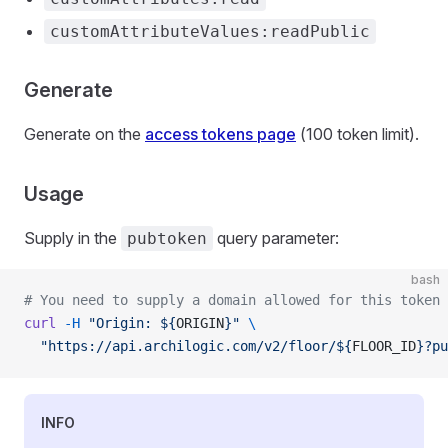
customAttributeValues:readPublic
Generate
Generate on the
access tokens page
(100 token limit).
Usage
Supply in the
query parameter:
pubtoken
bash
# You need to supply a domain allowed for this token 
curl
 -H
 "Origin: ${
ORIGIN
}"
 \
  "https://api.archilogic.com/v2/floor/${
FLOOR_ID
}?pu
INFO