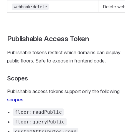
Delete webho
webhook:delete
Publishable Access Token
Publishable tokens restrict which domains can display
public floors. Safe to expose in frontend code.
Scopes
Publishable access tokens support only the following
scopes
:
floor:readPublic
floor:queryPublic
customAttributes:read