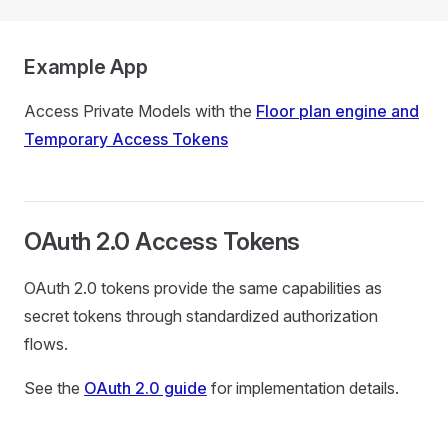
Example App
Access Private Models with the
Floor plan engine and
Temporary Access Tokens
OAuth 2.0 Access Tokens
OAuth 2.0 tokens provide the same capabilities as
secret tokens through standardized authorization
flows.
See the
OAuth 2.0 guide
for implementation details.