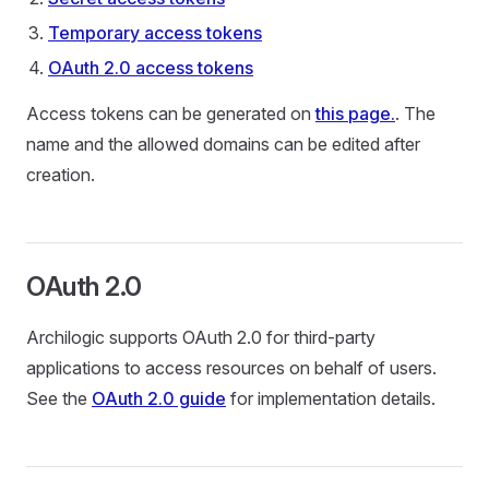
Temporary access tokens
OAuth 2.0 access tokens
Access tokens can be generated on
this page.
. The
name and the allowed domains can be edited after
creation.
OAuth 2.0
Archilogic supports OAuth 2.0 for third-party
applications to access resources on behalf of users.
See the
OAuth 2.0 guide
for implementation details.