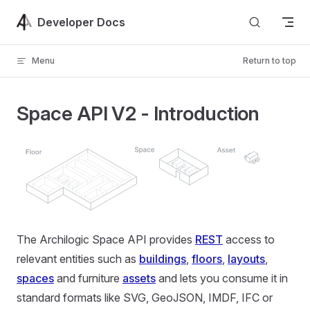
Skip to content
Developer Docs
Menu
Return to top
Space API V2 - Introduction
The Archilogic Space API provides
REST
access to
relevant entities such as
buildings
,
floors
,
layouts
,
spaces
and furniture
assets
and lets you consume it in
standard formats like SVG, GeoJSON, IMDF, IFC or