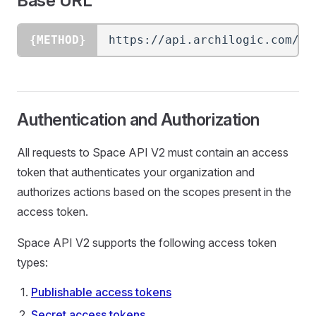
Base URL
{METHOD}
https://api.archilogic.com/
{v
Authentication and Authorization
All requests to Space API V2 must contain an access
token that authenticates your organization and
authorizes actions based on the scopes present in the
access token.
Space API V2 supports the following access token
types:
Publishable access tokens
Secret access tokens