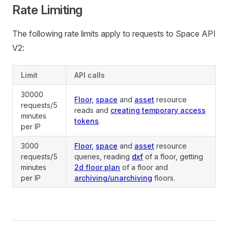
Rate Limiting
The following rate limits apply to requests to Space API
V2:
Limit
API calls
30000
Floor,
space
and
asset
resource
requests/5
reads and
creating temporary access
minutes
tokens
.
per IP
3000
Floor,
space
and
asset
resource
requests/5
queries, reading
dxf
of a floor, getting
minutes
2d floor plan
of a floor and
per IP
archiving/unarchiving
floors.