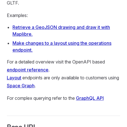
GLTF.
Examples:
Retrieve a GeoJSON drawing and draw it with
Maplibre.
Make changes to a layout using the operations
endpoint.
For a detailed overview visit the OpenAPI based
endpoint reference
.
Layout
endpoints are only available to customers using
Space Graph
.
For complex querying refer to the
GraphQL API