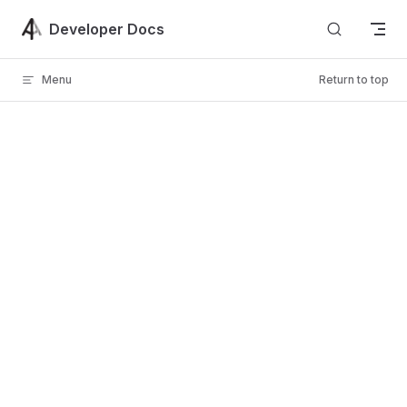
Skip to content
Developer Docs
Menu
Return to top