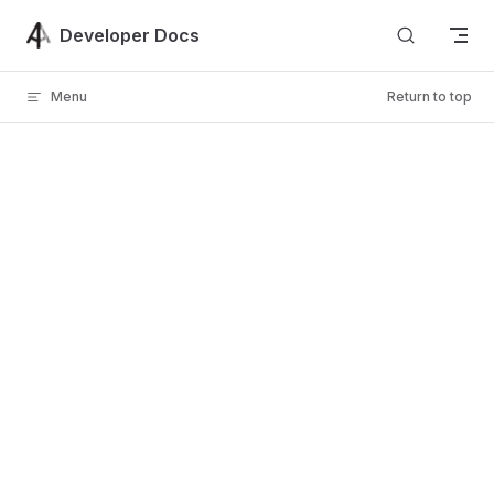
Skip to content
Developer Docs
Menu
Return to top