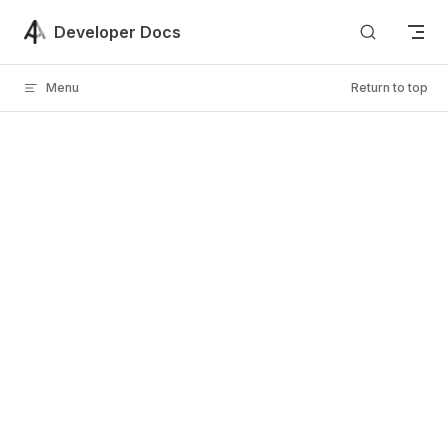
Skip to content
Developer Docs
Menu
Return to top