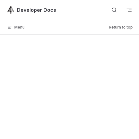
Skip to content
Developer Docs
Menu
Return to top