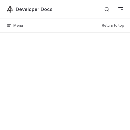
Skip to content
Developer Docs
Menu
Return to top